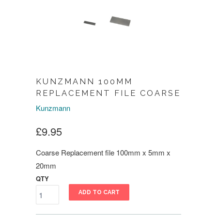
KUNZMANN 100MM
REPLACEMENT FILE COARSE
Kunzmann
£9.95
Coarse Replacement file 100mm x 5mm x
20mm
QTY
ADD TO CART