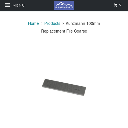
0
MENU
Home
Products
Kunzmann 100mm
Replacement File Coarse