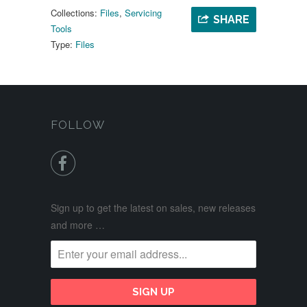
Collections:
Files
,
Servicing
SHARE
Tools
Type:
Files
FOLLOW

Sign up to get the latest on sales, new releases
and more …