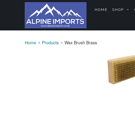
HOME
SHOP
Home
Products
Wax Brush Brass