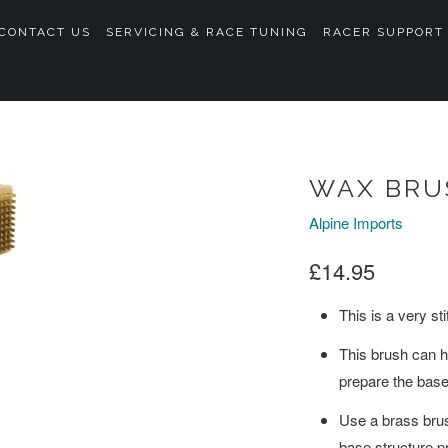
CONTACT US
SERVICING & RACE TUNING
RACER SUPPORT
WAX BRU
Alpine Imports
£14.95
This is a very st
This brush can he
prepare the base
Use a brass brush
base structure pr