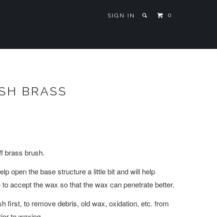
0
SIGN IN
SH BRASS
iff brass brush.
lp open the base structure a little bit and will help
 to accept the wax so that the wax can penetrate better.
 first, to remove debris, old wax, oxidation, etc. from
ior to waxing.