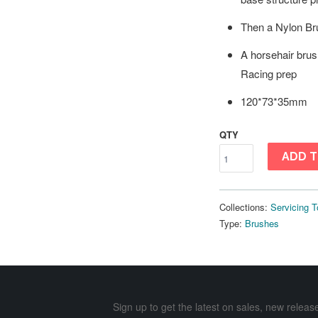
Then a Nylon Br
A horsehair brus
Racing prep
120*73*35mm
QTY
ADD T
Collections:
Servicing T
Type:
Brushes
Sign up to get the latest on sales, new rele