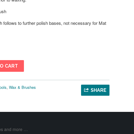
ush
h follows to further polish bases, not necessary for Mat
O CART
ools
,
Wax & Brushes
SHARE
ases and more …