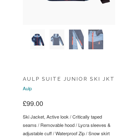
AULP SUITE JUNIOR SKI JKT
Aulp
£99.00
Ski Jacket, Active look / Critically taped
seams / Removable hood / Lycra sleeves &
adjustable cuff / Waterproof Zip / Snow skirt