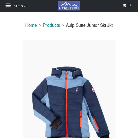
0
MENU
Home
Products
Aulp Suite Junior Ski Jkt