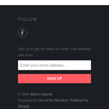
FOLLOW

Sign up to get the latest on sales, new releases
and more …
© 2026
Alpine Imports
.
Designed by
Out of the Sandbox
.
Powered by
Shopify