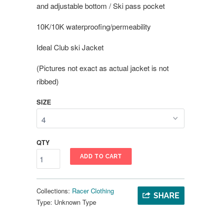
and adjustable bottom / Ski pass pocket
10K/10K waterproofing/permeability
Ideal Club ski Jacket
(Pictures not exact as actual jacket is not
ribbed)
SIZE
QTY
ADD TO CART
Collections:
Racer Clothing
SHARE
Type:
Unknown Type