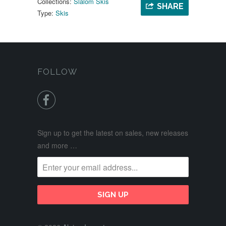
Collections:
Slalom Skis
SHARE
Type:
Skis
FOLLOW

Sign up to get the latest on sales, new releases
and more …