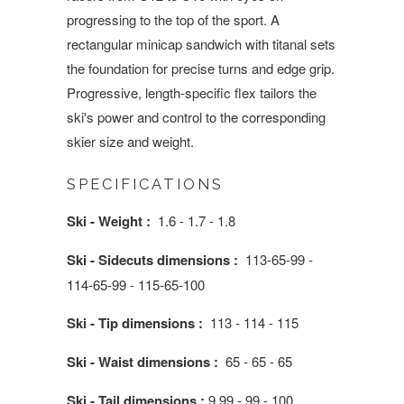
progressing to the top of the sport. A
rectangular minicap sandwich with titanal sets
the foundation for precise turns and edge grip.
Progressive, length-specific flex tailors the
ski's power and control to the corresponding
skier size and weight.
SPECIFICATIONS
Ski - Weight :
1.6 - 1.7 - 1.8
Ski - Sidecuts dimensions :
113-65-99 -
114-65-99 - 115-65-100
Ski - Tip dimensions :
113 - 114 - 115
Ski - Waist dimensions :
65 - 65 - 65
Ski - Tail dimensions :
9 99 - 99 - 100