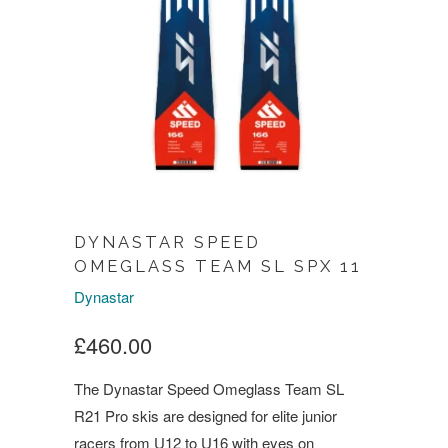
DYNASTAR SPEED
OMEGLASS TEAM SL SPX 11
Dynastar
£460.00
The Dynastar Speed Omeglass Team SL
R21 Pro skis are designed for elite junior
racers from U12 to U16 with eyes on