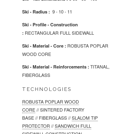
Ski - Radius :
9 - 10 - 11
Ski - Profile - Construction
:
RECTANGULAR FULL SIDEWALL
Ski - Material - Core :
ROBUSTA POPLAR
WOOD CORE
Ski - Material - Reinforcements :
TITANAL,
FIBERGLASS
TECHNOLOGIES
ROBUSTA POPLAR WOOD
CORE
//
SINTERED FACTORY
BASE
//
FIBERGLASS
//
SLALOM TIP
PROTECTOR
//
SANDWICH FULL
SIDEWALL CONSTRUCTION