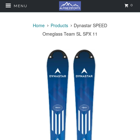
0
MENU
Home
Products
Dynastar SPEED
Omeglass Team SL SPX 11