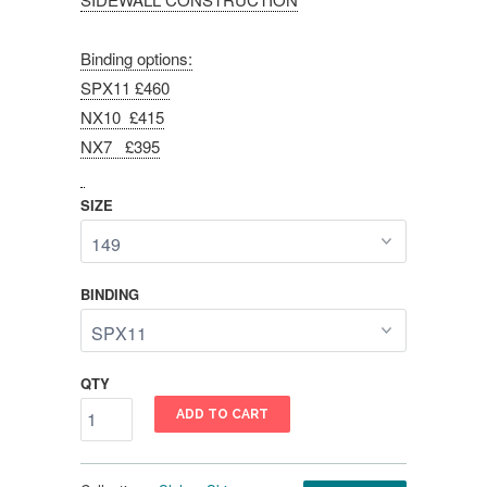
Binding options:
SPX11 £460
NX10 £415
NX7 £395
SIZE
BINDING
QTY
ADD TO CART