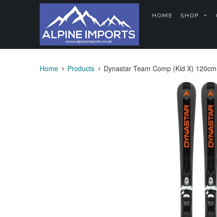
HOME
SHOP
Home
Products
Dynastar Team Comp (Kid X) 120cm