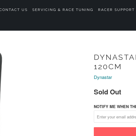
CONTACT US
SERVICING & RACE TUNING
RACER SUPPORT
DYNASTAR
120CM
Dynastar
Sold Out
NOTIFY ME WHEN THI