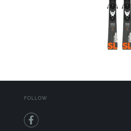
FOLLOW
