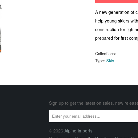
A new generation of 
help young skiers with
construction for lightn
prepared for first com
Collections:
Type:
Skis
Sign up to get the latest on sales, new rele
© 2026
Alpine Imports
.