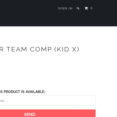
0
SIGN IN
 TEAM COMP (KID X)
S PRODUCT IS AVAILABLE: