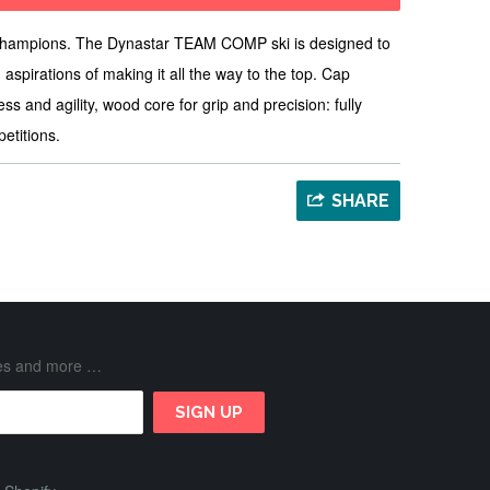
champions. The Dynastar TEAM COMP ski is designed to
 aspirations of making it all the way to the top. Cap
ess and agility, wood core for grip and precision: fully
petitions.
SHARE
ases and more …