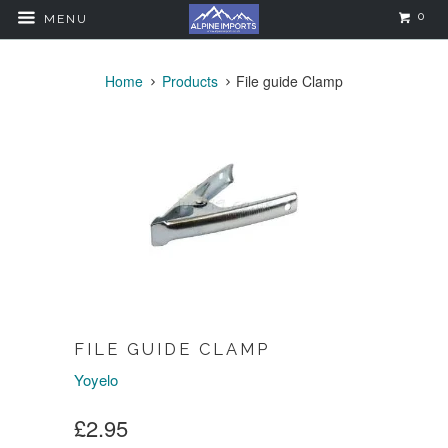
0
MENU
Home
Products
File guide Clamp
FILE GUIDE CLAMP
Yoyelo
£2.95