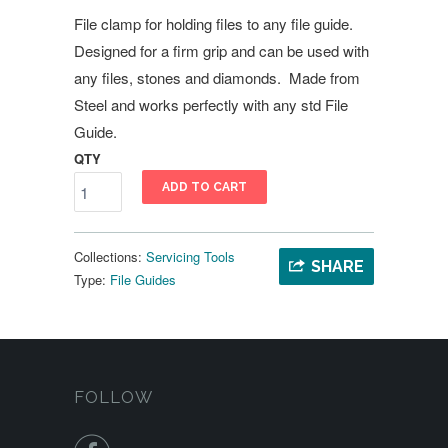
File clamp for holding files to any file guide.
Designed for a firm grip and can be used with
any files, stones and diamonds. Made from
Steel and works perfectly with any std File
Guide.
QTY
ADD TO CART
Collections:
Servicing Tools
SHARE
Type:
File Guides
FOLLOW