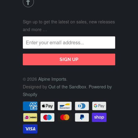

Sign up to get the latest on sales, new releases
and more …
© 2026
Alpine Imports
.
Designed by
Out of the Sandbox
.
Powered by
Shopify