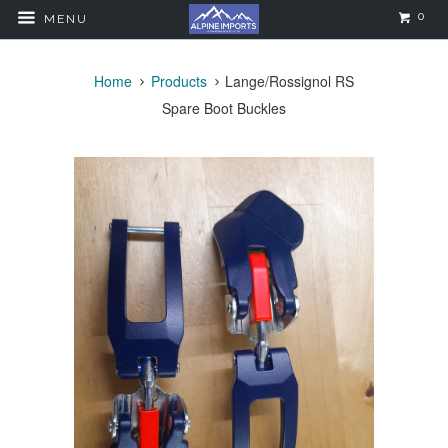
0
MENU
Home
Products
Lange/Rossignol RS
Spare Boot Buckles