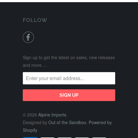
FOLLOW

Sign up to get the latest on sales, new releases
and more …
© 2026
Alpine Imports
.
Designed by
Out of the Sandbox
.
Powered by
Shopify