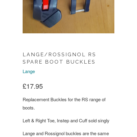
LANGE/ROSSIGNOL RS
SPARE BOOT BUCKLES
Lange
£17.95
Replacement Buckles for the RS range of
boots.
Left & Right Toe, Instep and Cuff sold singly
Lange and Rossignol buckles are the same