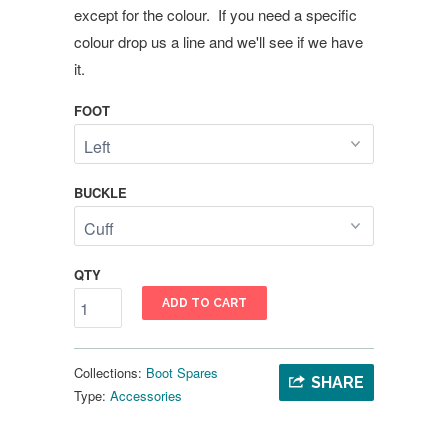
except for the colour. If you need a specific
colour drop us a line and we'll see if we have
it.
FOOT
BUCKLE
QTY
ADD TO CART
Collections:
Boot Spares
SHARE
Type:
Accessories