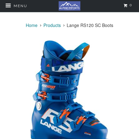
0
MENU
Home
Products
Lange RS120 SC Boots