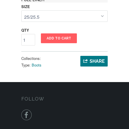
SIZE
QTY
ADD TO CART
Collections:
SHARE
Type:
Boots
FOLLOW
