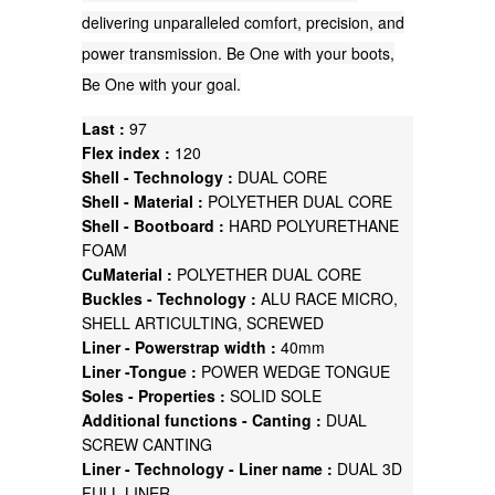
delivering unparalleled comfort, precision, and
power transmission. Be One with your boots,
Be One with your goal.
Last :
97
Flex index :
120
Shell - Technology :
DUAL CORE
Shell - Material :
POLYETHER DUAL CORE
Shell - Bootboard :
HARD POLYURETHANE
FOAM
CuMaterial :
POLYETHER DUAL CORE
Buckles - Technology :
ALU RACE MICRO,
SHELL ARTICULTING, SCREWED
Liner - Powerstrap width :
40mm
Liner -Tongue :
POWER WEDGE TONGUE
Soles - Properties :
SOLID SOLE
Additional functions - Canting :
DUAL
SCREW CANTING
Liner - Technology - Liner name :
DUAL 3D
FULL LINER