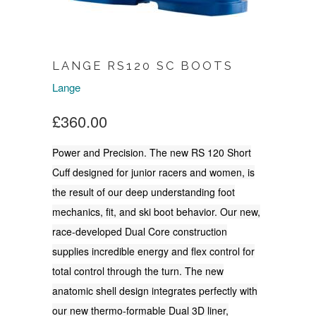
LANGE RS120 SC BOOTS
Lange
£360.00
Power and Precision. The new RS 120 Short
Cuff designed for junior racers and women, is
the result of our deep understanding foot
mechanics, fit, and ski boot behavior. Our new,
race-developed Dual Core construction
supplies incredible energy and flex control for
total control through the turn. The new
anatomic shell design integrates perfectly with
our new thermo-formable Dual 3D liner,