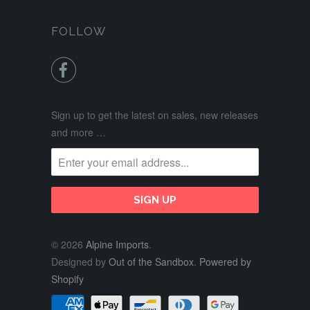
FOLLOW

Sign up to get the latest on sales, new releases
and more …
© 2026
Alpine Imports
.
Designed by
Out of the Sandbox
.
Powered by
Shopify