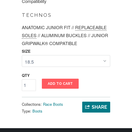
Compatibility
TECHNOS
ANATOMIC JUNIOR FIT
//
REPLACEABLE
SOLES
//
ALUMINUM BUCKLES
//
JUNIOR
GRIPWALK® COMPATIBLE
SIZE
QTY
ADD TO CART
Collections:
Race Boots
SHARE
Type:
Boots