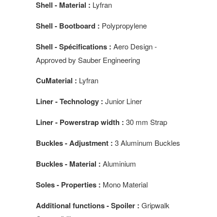
Shell - Material :
Lyfran
Shell - Bootboard :
Polypropylene
Shell - Spécifications :
Aero Design -
Approved by Sauber Engineering
CuMaterial :
Lyfran
Liner - Technology :
Junior Liner
Liner - Powerstrap width :
30 mm Strap
Buckles - Adjustment :
3 Aluminum Buckles
Buckles - Material :
Aluminium
Soles - Properties :
Mono Material
Additional functions - Spoiler :
Gripwalk