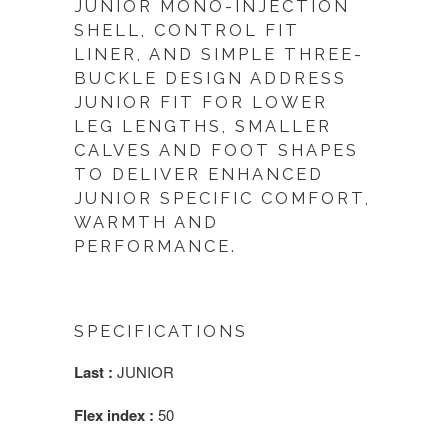
JUNIOR MONO-INJECTION
SHELL, CONTROL FIT
LINER, AND SIMPLE THREE-
BUCKLE DESIGN ADDRESS
JUNIOR FIT FOR LOWER
LEG LENGTHS, SMALLER
CALVES AND FOOT SHAPES
TO DELIVER ENHANCED
JUNIOR SPECIFIC COMFORT,
WARMTH AND
PERFORMANCE.
SPECIFICATIONS
Last :
JUNIOR
Flex index :
50