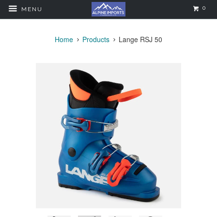
0
MENU
Home
Products
Lange RSJ 50