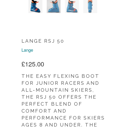
LANGE RSJ 50
Lange
£125.00
THE EASY FLEXING BOOT
FOR JUNIOR RACERS AND
ALL-MOUNTAIN SKIERS,
THE RSJ 50 OFFERS THE
PERFECT BLEND OF
COMFORT AND
PERFORMANCE FOR SKIERS
AGES 8 AND UNDER. THE