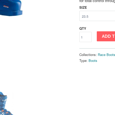
for total control thro
SIZE
QTY
ADD T
Collections:
Race Boot
Type:
Boots