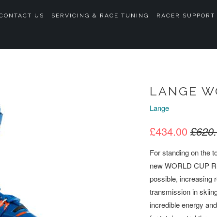
CONTACT US
SERVICING & RACE TUNING
RACER SUPPORT
LANGE W
Lange
£434.00
£620
For standing on the to
new WORLD CUP RS rac
possible, increasing r
transmission in skiin
incredible energy and