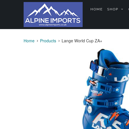
HOME
SHOP
Home
Products
Lange World Cup ZA+