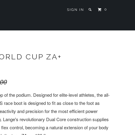
0
SIGN IN
ORLD CUP ZA+
.00
p of the podium. Designed for elite-level athletes, the all-
e boot is designed to fit as close to the foot as
eactivity and precision for the most efficient power
g. Lange's revolutionary Dual Core construction supplies
 flex control, becoming a natural extension of your body