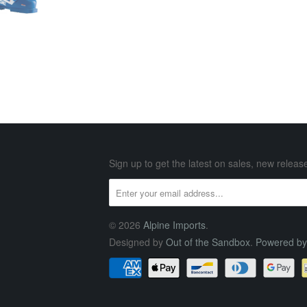
Sign up to get the latest on sales, new rele
© 2026
Alpine Imports
.
Designed by
Out of the Sandbox
.
Powered by