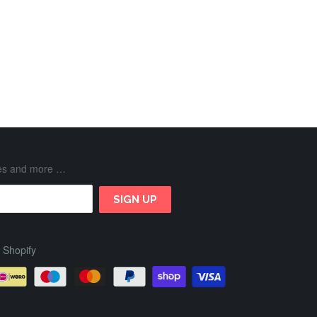
ases and more …
 Shopify