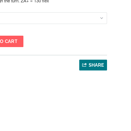
ugh the turn. ZA+ = 130 flex
O CART
s
SHARE