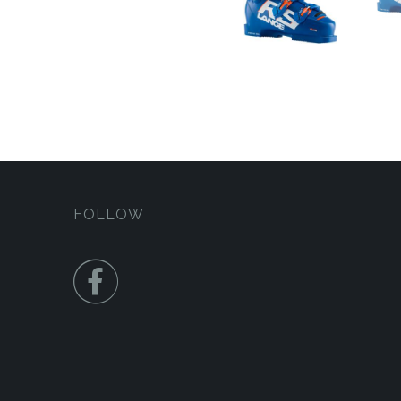
FOLLOW
