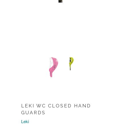
LEKI WC CLOSED HAND
GUARDS
Leki