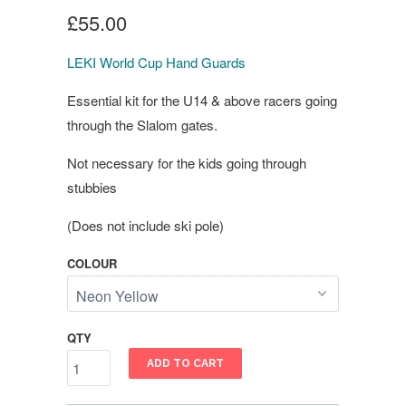
£55.00
LEKI World Cup Hand Guards
Essential kit for the U14 & above racers going
through the Slalom gates.
Not necessary for the kids going through
stubbies
(Does not include ski pole)
COLOUR
QTY
ADD TO CART