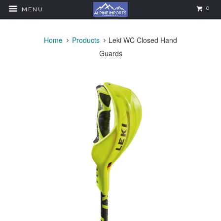
0
MENU
Home
Products
Leki WC Closed Hand
Guards