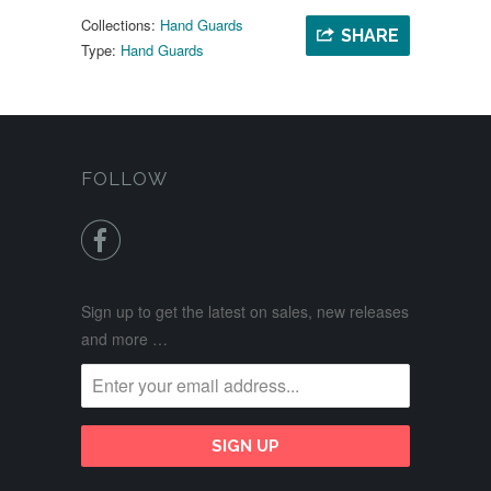
Collections:
Hand Guards
SHARE
Type:
Hand Guards
FOLLOW

Sign up to get the latest on sales, new releases
and more …