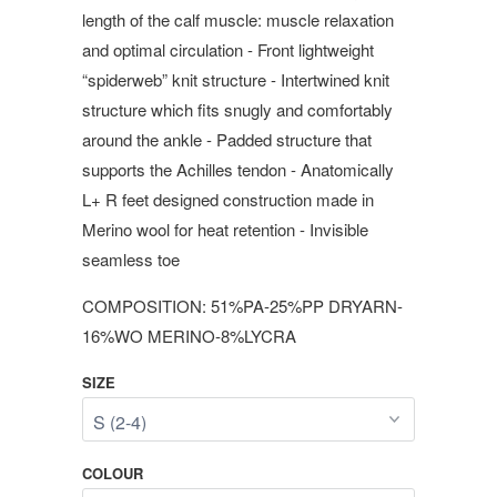
length of the calf muscle: muscle relaxation
and optimal circulation - Front lightweight
“spiderweb” knit structure - Intertwined knit
structure which fits snugly and comfortably
around the ankle - Padded structure that
supports the Achilles tendon - Anatomically
L+ R feet designed construction made in
Merino wool for heat retention - Invisible
seamless toe
COMPOSITION: 51%PA-25%PP DRYARN-
16%WO MERINO-8%LYCRA
SIZE
COLOUR