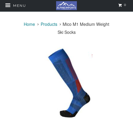
0
MENU
Home
Products
Mico M1 Medium Weight
Ski Socks