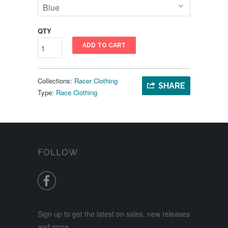
QTY
ADD TO CART
Collections:
Racer Clothing
SHARE
Type:
Race Clothing
FOLLOW

Sign up to get the latest on sales, new releases
and more …