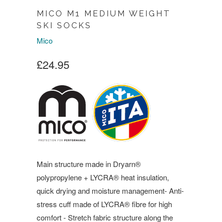
MICO M1 MEDIUM WEIGHT
SKI SOCKS
Mico
£24.95
Main structure made in Dryarn®
polypropylene + LYCRA® heat insulation,
quick drying and moisture management- Anti-
stress cuff made of LYCRA® fibre for high
comfort - Stretch fabric structure along the