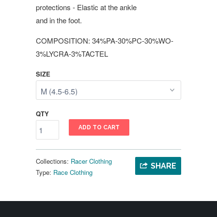
protections - Elastic at the ankle
and in the foot.
COMPOSITION: 34%PA-30%PC-30%WO-
3%LYCRA-3%TACTEL
SIZE
QTY
ADD TO CART
Collections:
Racer Clothing
SHARE
Type:
Race Clothing