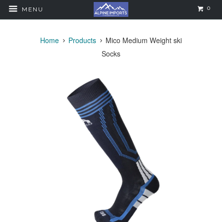
0
MENU
Home
Products
Mico Medium Weight ski
Socks