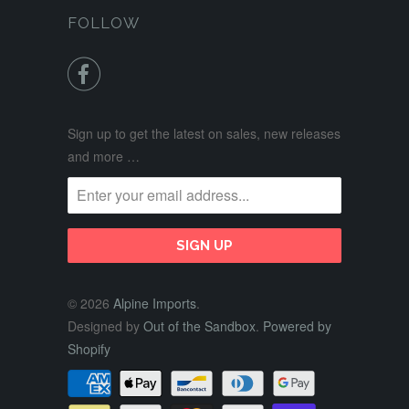
FOLLOW

Sign up to get the latest on sales, new releases
and more …
© 2026
Alpine Imports
.
Designed by
Out of the Sandbox
.
Powered by
Shopify