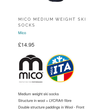
MICO MEDIUM WEIGHT SKI
SOCKS
Mico
£14.95
Medium weight ski socks
Structure in wool + LYCRA® fibre
Double structure paddings in Wool - Front