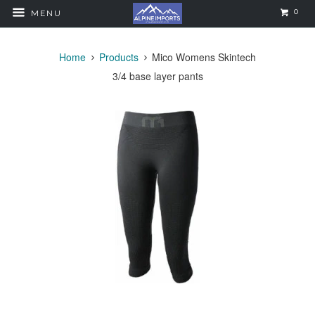
0
MENU
Home
Products
Mico Womens Skintech
3/4 base layer pants