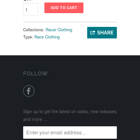
ADD TO CART
Collections:
Racer Clothing
SHARE
Type:
Race Clothing
FOLLOW

Sign up to get the latest on sales, new releases
and more …