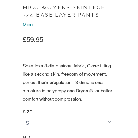
MICO WOMENS SKINTECH
3/4 BASE LAYER PANTS
Mico
£59.95
Seamless 3-dimensional fabric, Close fitting
like a second skin, freedom of movement,
perfect thermoregulation - 3-dimensional
structure in polypropylene Dryarn® for better
comfort without compression.
SIZE
QTY