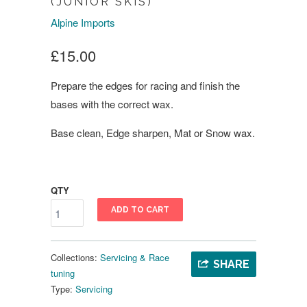
(JUNIOR SKIS)
Alpine Imports
£15.00
Prepare the edges for racing and finish the
bases with the correct wax.
Base clean, Edge sharpen, Mat or Snow wax.
QTY
ADD TO CART
Collections:
Servicing & Race
SHARE
tuning
Type:
Servicing