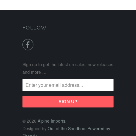
FOLLOW

Sign up to get the latest on sales, new releases
and more …
© 2026
Alpine Imports
.
Designed by
Out of the Sandbox
.
Powered by