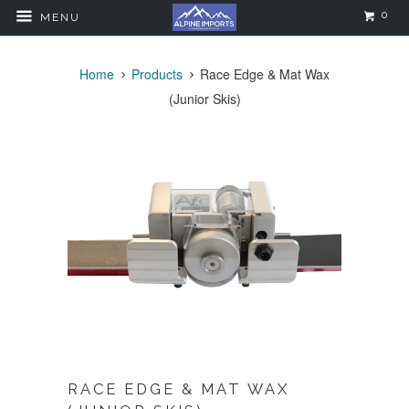
0
MENU
Home
Products
Race Edge & Mat Wax
(Junior Skis)
RACE EDGE & MAT WAX