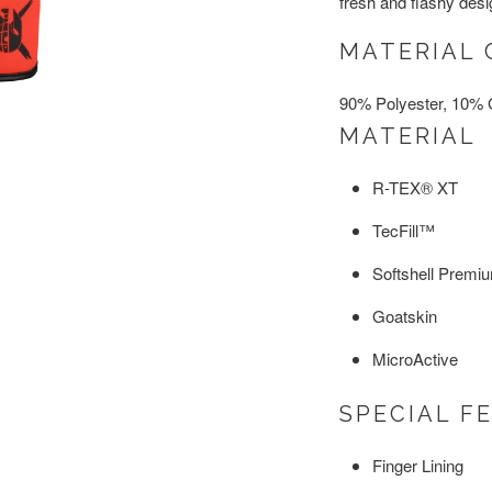
fresh and flashy des
MATERIAL 
90% Polyester, 10% 
MATERIAL
R-TEX® XT
TecFill™
Softshell Premi
Goatskin
MicroActive
SPECIAL F
Finger Lining