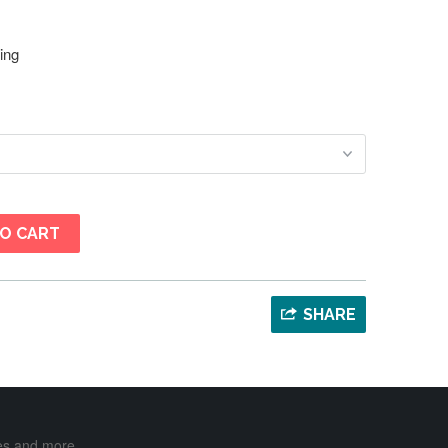
ing
O CART
SHARE
ases and more …