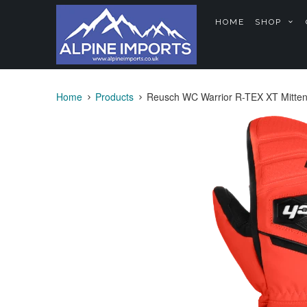
HOME
SHOP
Home
Products
Reusch WC Warrior R-TEX XT Mitten