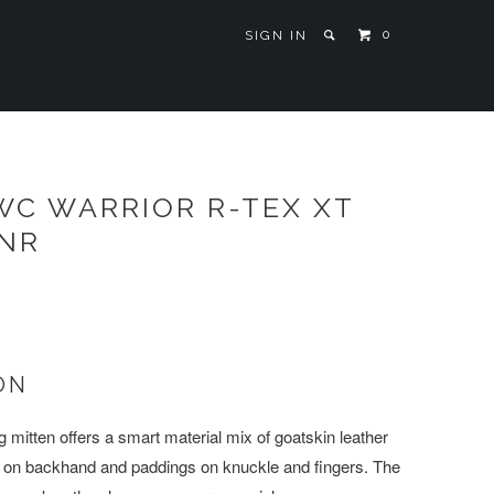
0
SIGN IN
WC WARRIOR R-TEX XT
JNR
ON
g mitten offers a smart material mix of goatskin leather
l on backhand and paddings on knuckle and fingers. The