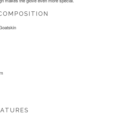
ign makes the glove even more special.
COMPOSITION
Goatskin
um
EATURES