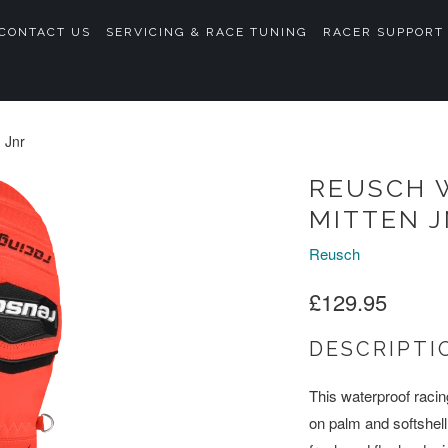
CONTACT US
SERVICING & RACE TUNING
RACER SUPPORT
 Jnr
REUSCH 
MITTEN 
Reusch
£129.95
DESCRIPTI
This waterproof racin
on palm and softshel