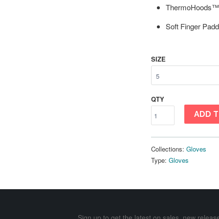
ThermoHoods™
Soft Finger Padd
SIZE
QTY
ADD T
Collections:
Gloves
Type:
Gloves
Sign up to get the latest on sales, new rele