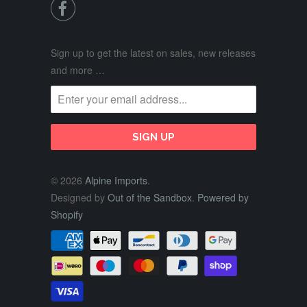

Sign up to get the latest on sales, new releases
and more …
© 2026
Alpine Imports
.
Designed by
Out of the Sandbox
.
Powered by
Shopify