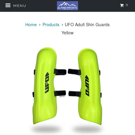
0
MENU
Home
Products
UFO Adult Shin Guards
Yellow