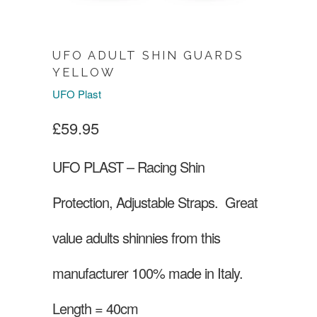
UFO ADULT SHIN GUARDS
YELLOW
UFO Plast
£59.95
UFO PLAST – Racing Shin
Protection, Adjustable Straps.
Great
value adults shinnies from this
manufacturer 100% made in Italy.
Length = 40cm