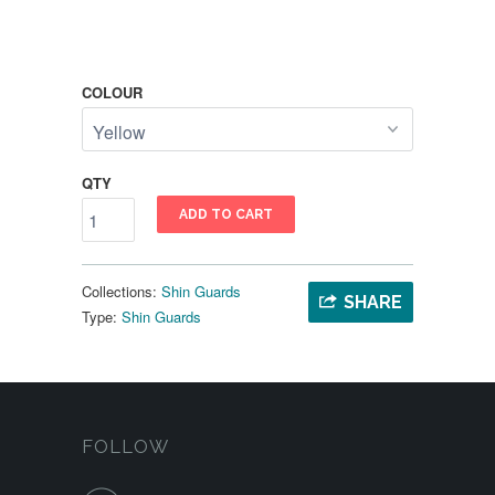
COLOUR
QTY
ADD TO CART
Collections:
Shin Guards
SHARE
Type:
Shin Guards
FOLLOW