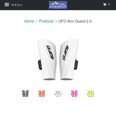
0
MENU
Home
Products
UFO Arm Guard 2.0