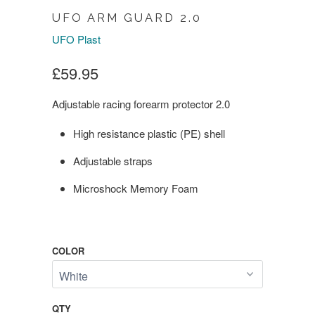
UFO ARM GUARD 2.0
UFO Plast
£59.95
Adjustable racing forearm protector 2.0
High resistance plastic (PE) shell
Adjustable straps
Microshock Memory Foam
COLOR
QTY