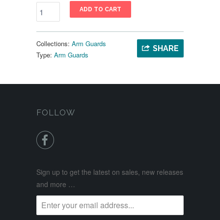
ADD TO CART
Collections:
Arm Guards
SHARE
Type:
Arm Guards
FOLLOW

Sign up to get the latest on sales, new releases
and more …