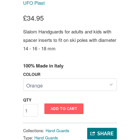
UFO Plast
£34.95
Slalom Handguards for adults and kids with
spacer inserts to fit on ski poles with diameter
14 - 16 - 18 mm
100% Made in Italy
COLOUR
QTY
ADD TO CART
Collections:
Hand Guards
SHARE
Type:
Hand Guards