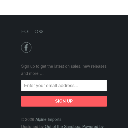
FOLLOW

Sign up to get the latest on sales, new releases
and more …
© 2026
Alpine Imports
.
Designed by
Out of the Sandbox
.
Powered by