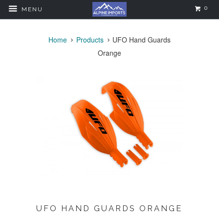
0
MENU
Home
Products
UFO Hand Guards
Orange
UFO HAND GUARDS ORANGE