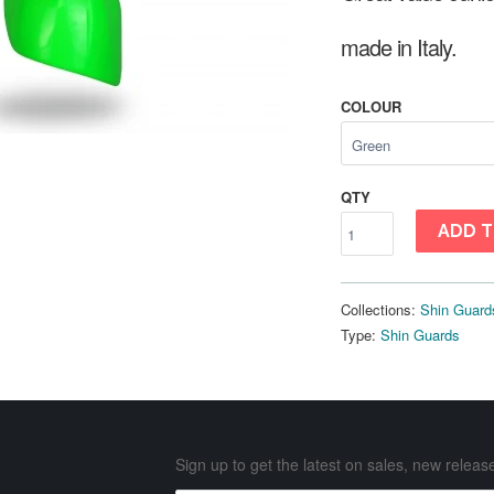
made in Italy.
COLOUR
QTY
ADD T
Collections:
Shin Guard
Type:
Shin Guards
Sign up to get the latest on sales, new rele