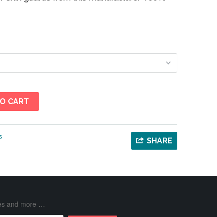
O CART
s
SHARE
ases and more …