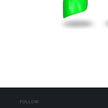
FOLLOW