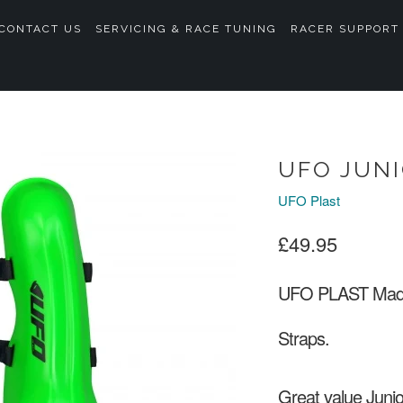
CONTACT US
SERVICING & RACE TUNING
RACER SUPPORT
UFO JUN
UFO Plast
£49.95
UFO PLAST Made i
Straps.
Great value Juni