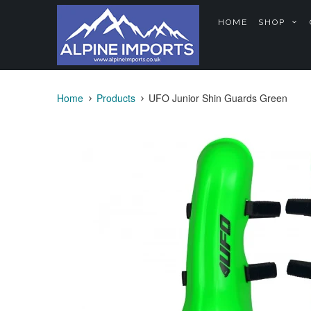
HOME
SHOP
Home
Products
UFO Junior Shin Guards Green