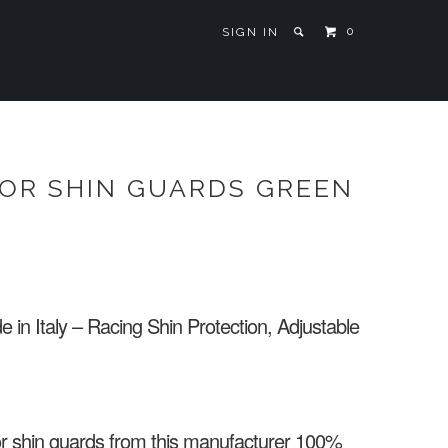
0
SIGN IN
IOR SHIN GUARDS GREEN
n Italy – Racing Shin Protection, Adjustable
or shin guards from this manufacturer 100%