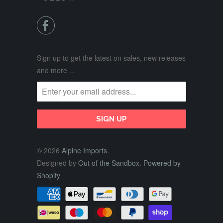

Sign up to get the latest on sales, new releases
and more …
© 2026
Alpine Imports
.
Designed by
Out of the Sandbox
.
Powered by
Shopify