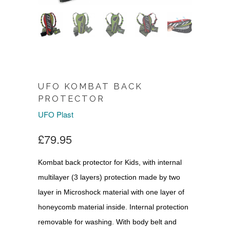
UFO KOMBAT BACK
PROTECTOR
UFO Plast
£79.95
Kombat back protector for Kids, with internal
multilayer (3 layers) protection made by two
layer in Microshock material with one layer of
honeycomb material inside. Internal protection
removable for washing. With body belt and