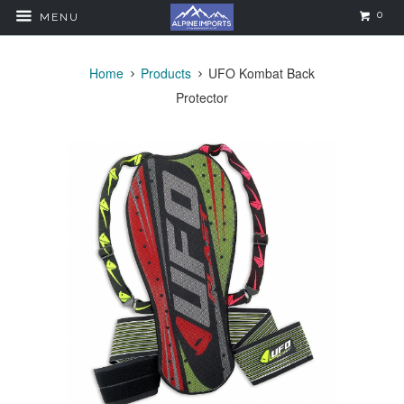
0
MENU
Home
Products
UFO Kombat Back
Protector