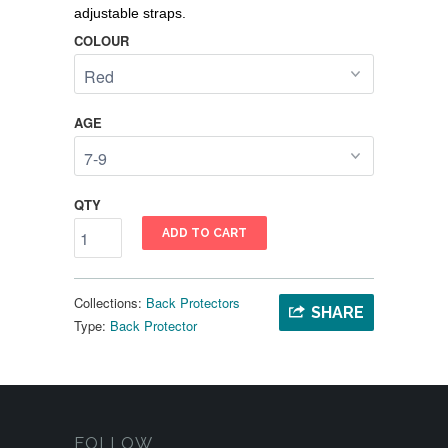
adjustable straps.
COLOUR
AGE
QTY
ADD TO CART
Collections:
Back Protectors
SHARE
Type:
Back Protector
FOLLOW