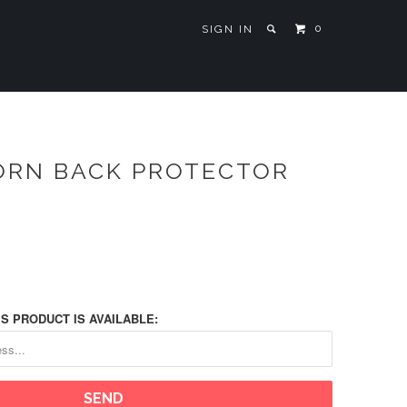
0
SIGN IN
ORN BACK PROTECTOR
S PRODUCT IS AVAILABLE: