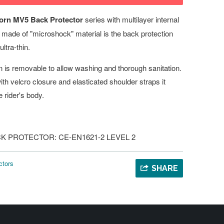
orn MV5 Back Protector
series with multilayer internal
 - made of "microshock" material is the back protection
ultra-thin.
on is removable to allow washing and thorough sanitation.
ith velcro closure and elasticated shoulder straps it
e rider's body.
 BACK PROTECTOR: CE-EN1621-2 LEVEL 2
ctors
SHARE