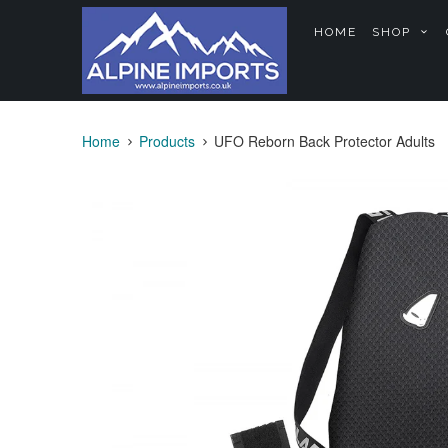
HOME
SHOP
Home
Products
UFO Reborn Back Protector Adults