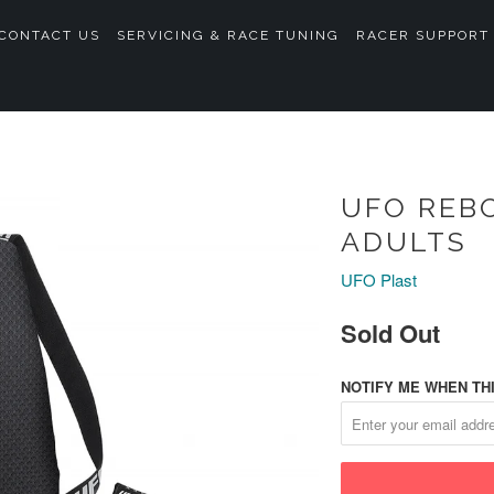
CONTACT US
SERVICING & RACE TUNING
RACER SUPPORT
UFO REB
ADULTS
UFO Plast
Sold Out
NOTIFY ME WHEN THI