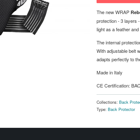
The new WRAP
Reb
protection - 3 layers
light as a feather and 
The internal protecti
With adjustable belt w
adapts perfectly to th
Made in Italy
CE Certification:
Collections:
Back Prote
Type:
Back Protector