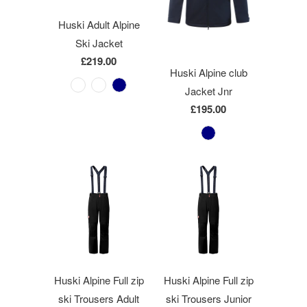
Huski Adult Alpine
Ski Jacket
£219.00
Huski Alpine club
Jacket Jnr
£195.00
Huski Alpine Full zip
Huski Alpine Full zip
ski Trousers Adult
ski Trousers Junior