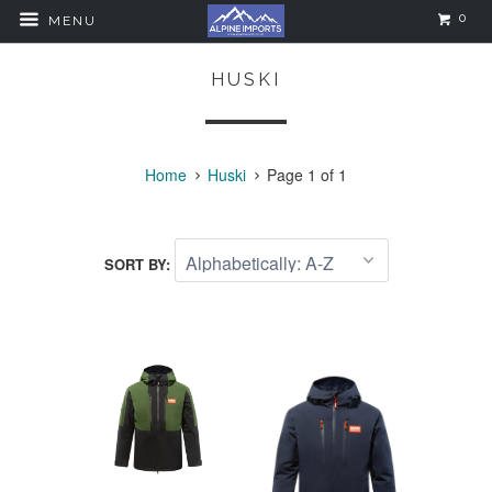
0
MENU
HUSKI
Home
Huski
Page 1 of 1
SORT BY: