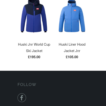
Huski Jnr World Cup
Huski Liner Hood
Ski Jacket
Jacket Jnr
£195.00
£105.00
FOLLOW
