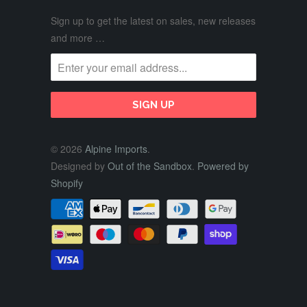
Sign up to get the latest on sales, new releases
and more …
© 2026
Alpine Imports
.
Designed by
Out of the Sandbox
.
Powered by
Shopify