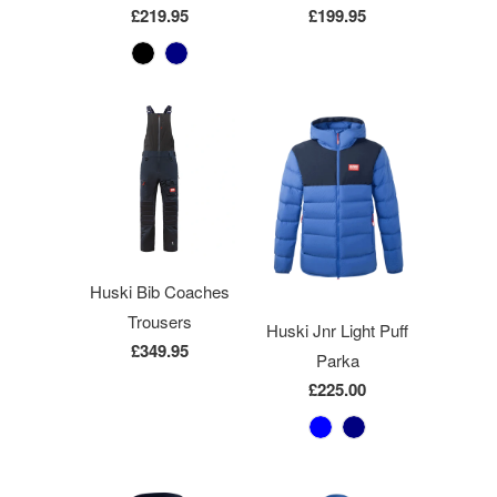
£219.95
£199.95
Huski Bib Coaches
Trousers
Huski Jnr Light Puff
£349.95
Parka
£225.00