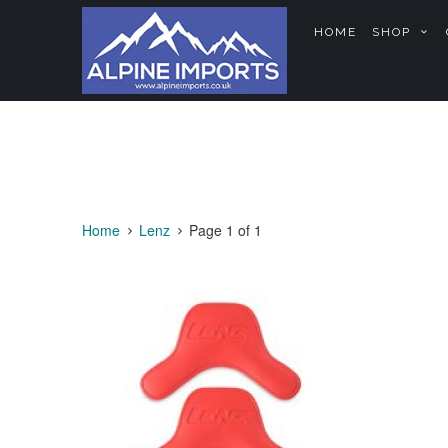
HOME
SHOP
Home
Lenz
Page 1 of 1