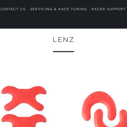
CONTACT US
SERVICING & RACE TUNING
RACER SUPPORT
LENZ