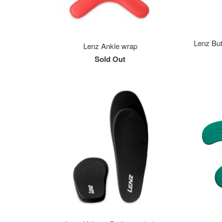
Lenz But
Lenz Ankle wrap
Sold Out