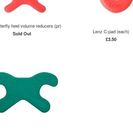
terfly heel volume reducers (pr)
Lenz C-pad (each)
Sold Out
£3.50