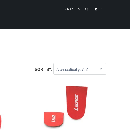
0
SIGN IN
SORT BY: