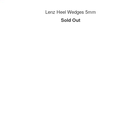
Lenz Heel Wedges 5mm
Sold Out