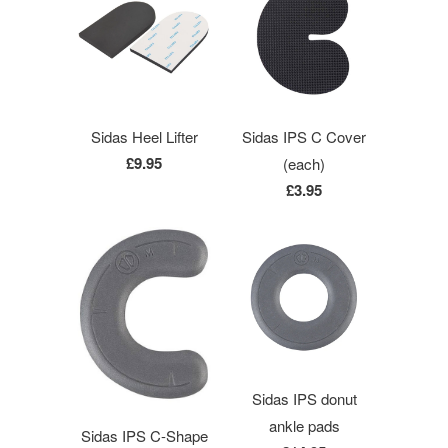
Sidas Heel Lifter
Sidas IPS C Cover
£9.95
(each)
£3.95
Sidas IPS donut
ankle pads
Sidas IPS C-Shape