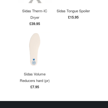
Sidas Therm-IC
Sidas Tongue Spoiler
£15.95
Dryer
£39.95
Sidas Volume
Reducers hard (pr)
£7.95