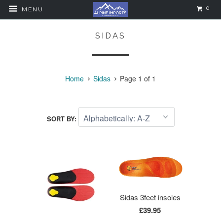
0
MENU
SIDAS
Home
Sidas
Page 1 of 1
SORT BY:
Sidas 3feet insoles
£39.95