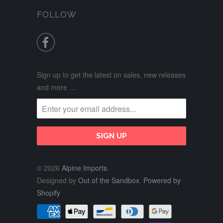
FOLLOW

Sign up to get the latest on sales, new releases
and more …
© 2026
Alpine Imports
.
Designed by
Out of the Sandbox
.
Powered by
Shopify