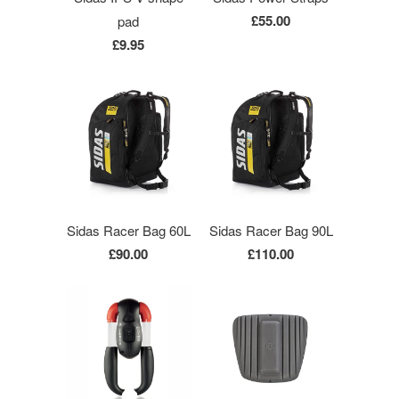
£55.00
pad
£9.95
Sidas Racer Bag 60L
Sidas Racer Bag 90L
£90.00
£110.00