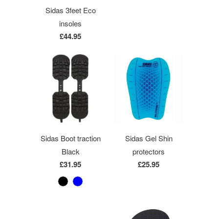
Sidas 3feet Eco
insoles
£44.95
Sidas Boot traction
Sidas Gel Shin
Black
protectors
£31.95
£25.95