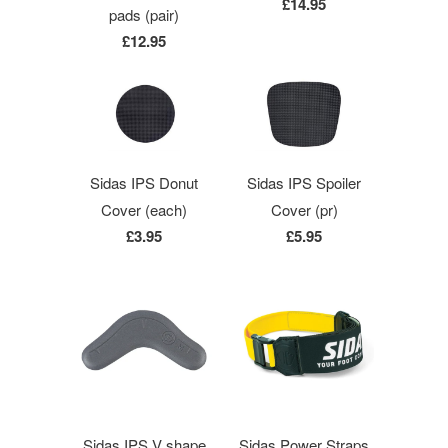
£14.95
pads (pair)
£12.95
Sidas IPS Donut
Sidas IPS Spoiler
Cover (each)
Cover (pr)
£3.95
£5.95
Sidas IPS V shape
Sidas Power Straps