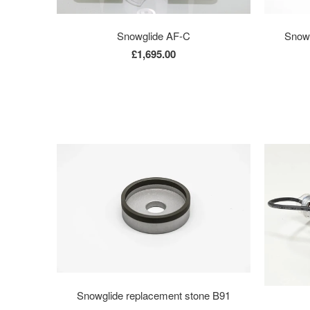
Snowglide AF-C
Snowg
£1,695.00
Snowglide replacement stone B91