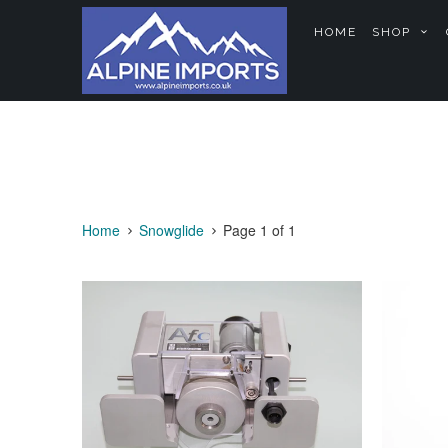
HOME
SHOP
Home
Snowglide
Page 1 of 1