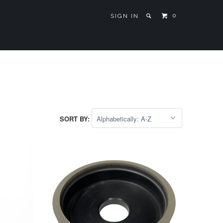
0
SIGN IN
SORT BY: