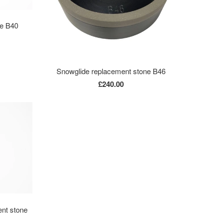
ne B40
Snowglide replacement stone B46
£240.00
nt stone