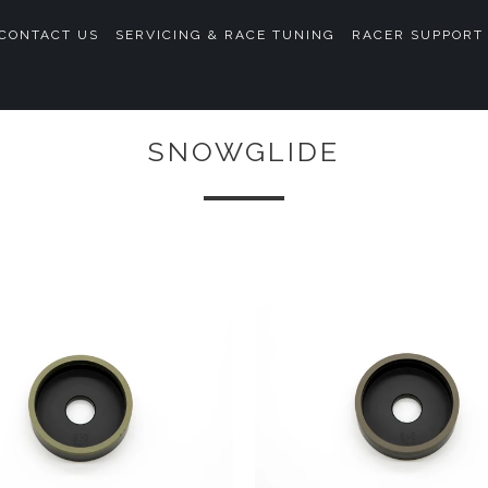
CONTACT US
SERVICING & RACE TUNING
RACER SUPPORT
SNOWGLIDE