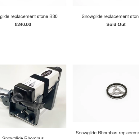
lide replacement stone B30
Snowglide replacement sto
£240.00
Sold Out
Snowglide Rhombus replaceme
Snowglide Rhombus