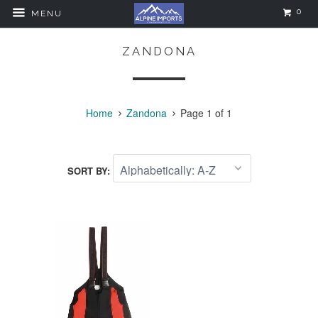
0
MENU
ZANDONA
Home
Zandona
Page 1 of 1
SORT BY: