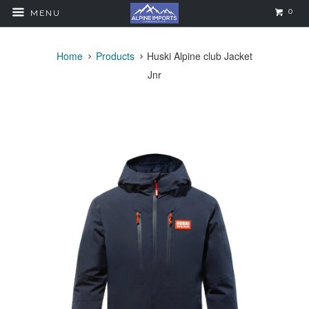
0
MENU
Home
Products
Huski Alpine club Jacket
Jnr