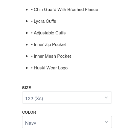
• Chin Guard With Brushed Fleece
• Lycra Cuffs
• Adjustable Cuffs
• Inner Zip Pocket
• Inner Mesh Pocket
• Huski Wear Logo
SIZE
COLOR