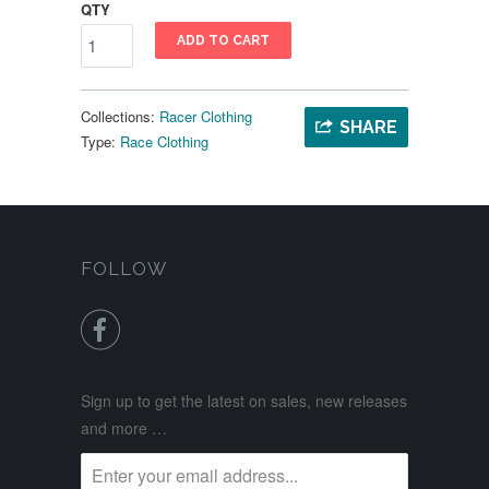
QTY
ADD TO CART
Collections:
Racer Clothing
SHARE
Type:
Race Clothing
FOLLOW

Sign up to get the latest on sales, new releases
and more …