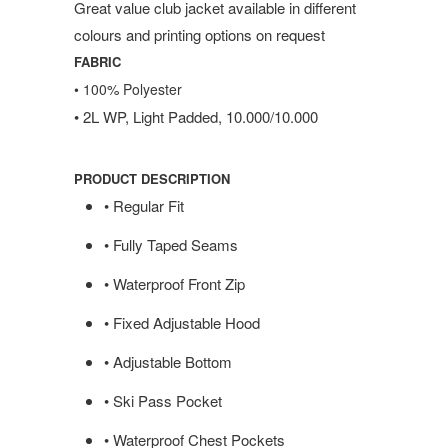
Great value club jacket available in different
colours and printing options on request
FABRIC
• 100% Polyester
• 2L WP, Light Padded, 10.000/10.000
PRODUCT DESCRIPTION
• Regular Fit
• Fully Taped Seams
• Waterproof Front Zip
• Fixed Adjustable Hood
• Adjustable Bottom
• Ski Pass Pocket
• Waterproof Chest Pockets