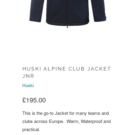
HUSKI ALPINE CLUB JACKET
JNR
Huski
£195.00
This is the go-to Jacket for many teams and
clubs across Europe. Warm, Waterproof and
practical.