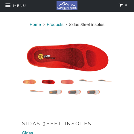
0
MENU
Home
Products
Sidas 3feet insoles
SIDAS 3FEET INSOLES
Sidas