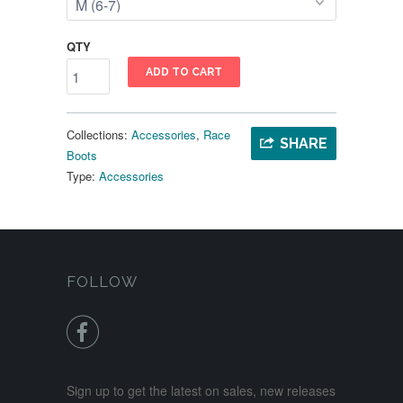
QTY
ADD TO CART
Collections:
Accessories
,
Race
SHARE
Boots
Type:
Accessories
FOLLOW

Sign up to get the latest on sales, new releases