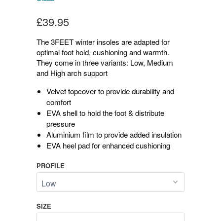
£39.95
The 3FEET winter insoles are adapted for
optimal foot hold, cushioning and warmth.
They come in three variants: Low, Medium
and High arch support
Velvet topcover to provide durability and
comfort
EVA shell to hold the foot & distribute
pressure
Aluminium film to provide added insulation
EVA heel pad for enhanced cushioning
PROFILE
SIZE