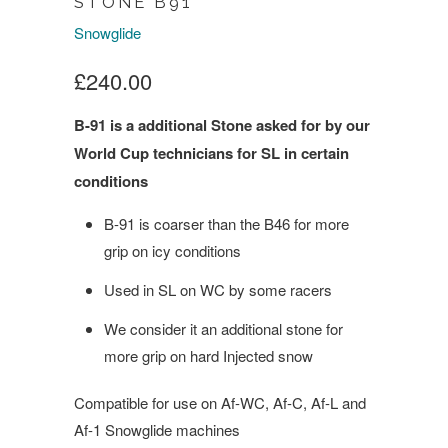
STONE B91
Snowglide
£240.00
B-91 is a additional Stone asked for by our
World Cup technicians for SL in certain
conditions
B-91 is coarser than the B46 for more
grip on icy conditions
Used in SL on WC by some racers
We consider it an additional stone for
more grip on hard Injected snow
Compatible for use on Af-WC, Af-C, Af-L and
Af-1 Snowglide machines