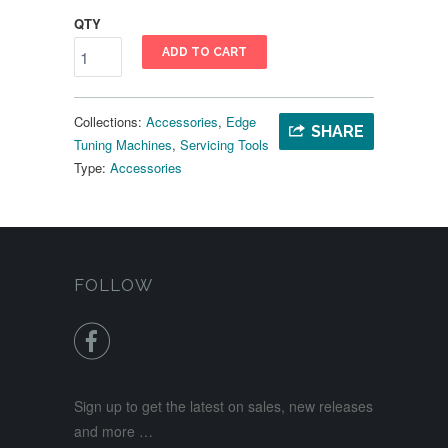
QTY
ADD TO CART
Collections:
Accessories
,
Edge
SHARE
Tuning Machines
,
Servicing Tools
Type:
Accessories
FOLLOW

Sign up to get the latest on sales, new releases
and more …