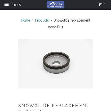
0
MENU
Home
Products
Snowglide replacement
stone B91
SNOWGLIDE REPLACEMENT